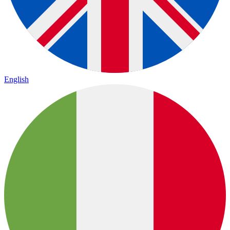
English