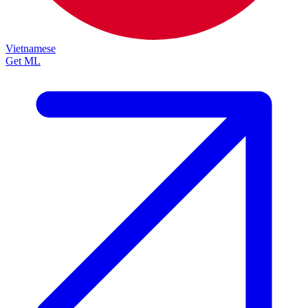
Vietnamese
Get ML