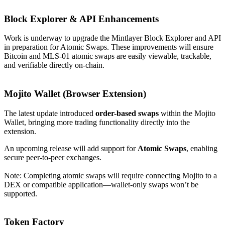
Block Explorer & API Enhancements
Work is underway to upgrade the Mintlayer Block Explorer and API
in preparation for Atomic Swaps. These improvements will ensure
Bitcoin and MLS-01 atomic swaps are easily viewable, trackable,
and verifiable directly on-chain.
Mojito Wallet (Browser Extension)
The latest update introduced
order-based swaps
within the Mojito
Wallet, bringing more trading functionality directly into the
extension.
An upcoming release will add support for
Atomic Swaps
, enabling
secure peer-to-peer exchanges.
Note: Completing atomic swaps will require connecting Mojito to a
DEX or compatible application—wallet-only swaps won’t be
supported.
Token Factory