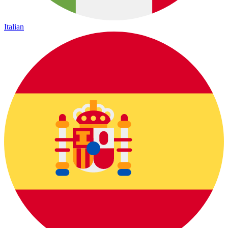
Italian