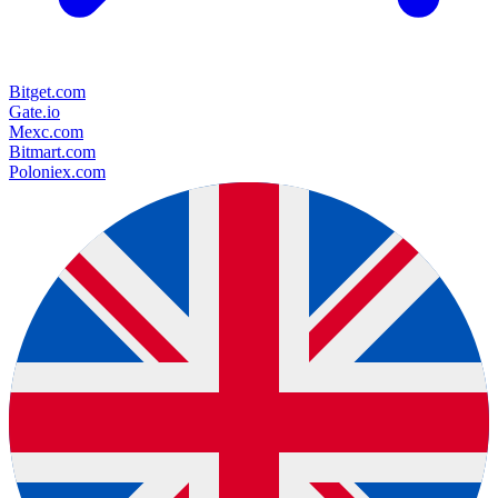
Bitget.com
Gate.io
Mexc.com
Bitmart.com
Poloniex.com