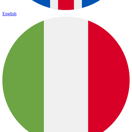
English