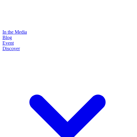
In the Media
Blog
Event
Discover