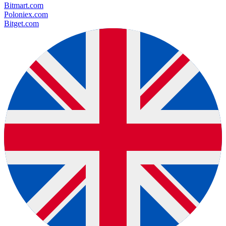
Bitmart.com
Poloniex.com
Bitget.com