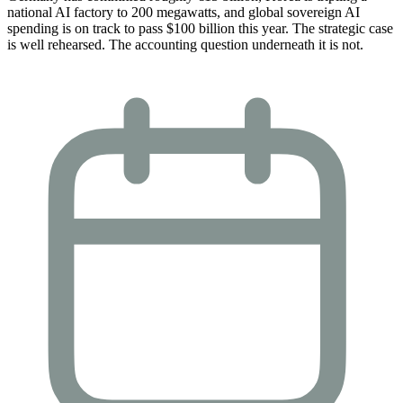
national AI factory to 200 megawatts, and global sovereign AI
spending is on track to pass $100 billion this year. The strategic case
is well rehearsed. The accounting question underneath it is not.