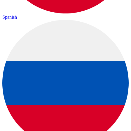
Spanish