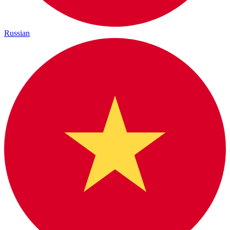
Russian