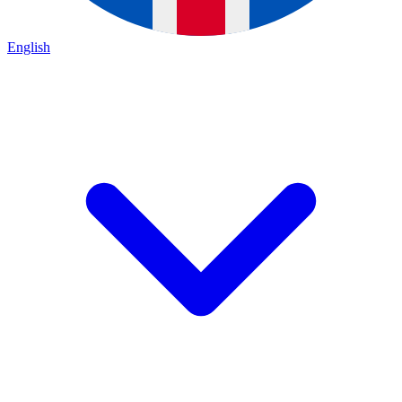
English