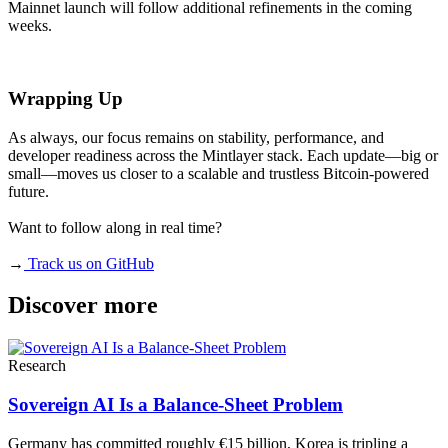
Mainnet launch will follow additional refinements in the coming
weeks.
Wrapping Up
As always, our focus remains on stability, performance, and
developer readiness across the Mintlayer stack. Each update—big or
small—moves us closer to a scalable and trustless Bitcoin-powered
future.
Want to follow along in real time?
→
Track us on GitHub
Discover more
Research
Sovereign AI Is a Balance-Sheet Problem
Germany has committed roughly €15 billion, Korea is tripling a