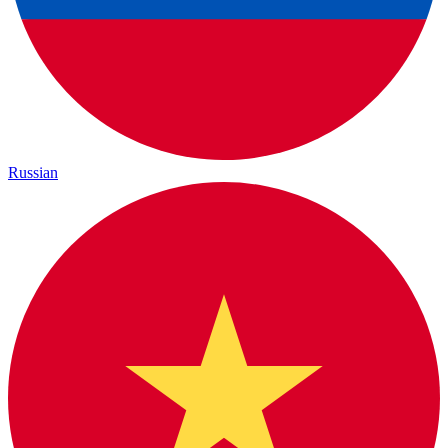
Russian