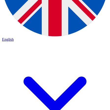
English