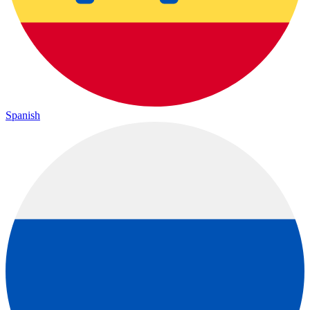
Spanish