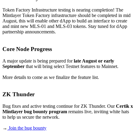
Token Factory Infrastructure testing is nearing completion! The
Mintlayer Token Factory infrastructure should be completed in mid
August, this will enable other dApp to build an interface to create
and mint new MLS-01 and MLS-03 tokens. Stay tuned for dApp
partnership announcements.
Core Node Progress
A major update is being prepared for
late August or early
September
that will bring select Testnet features to Mainnet.
More details to come as we finalize the feature list.
ZK Thunder
Bug fixes and active testing continue for ZK Thunder. Our
Certik x
Mintlayer bug bounty program
remains live, inviting white hats
to help us secure the network.
→
Join the bug bounty