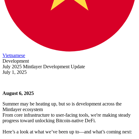
Vietnamese
Development
July 2025 Mintlayer Development Update
July 1, 2025
August 6, 2025
Summer may be heating up, but so is development across the
Mintlayer ecosystem
From core infrastructure to user-facing tools, we're making steady
progress toward unlocking Bitcoin-native DeFi.
Here’s a look at what we’ve been up to—and what’s coming next: