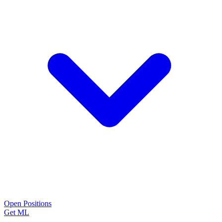
Open Positions
Get ML