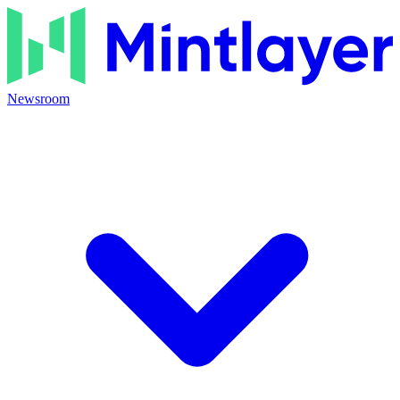
Newsroom