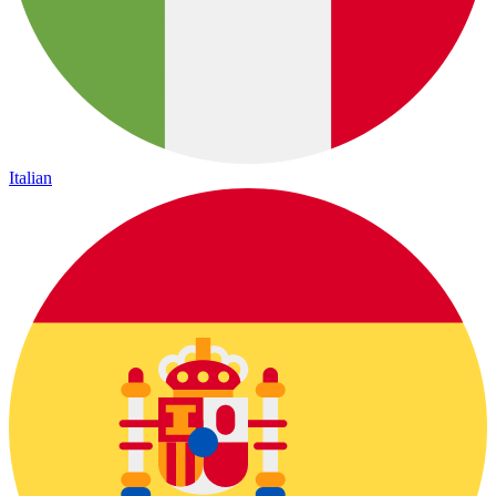
Italian