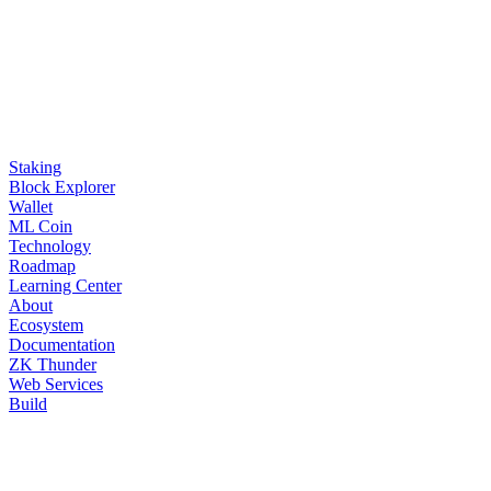
Staking
Block Explorer
Wallet
ML Coin
Technology
Roadmap
Learning Center
About
Ecosystem
Documentation
ZK Thunder
Web Services
Build