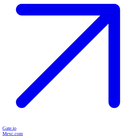
Gate.io
Mexc.com