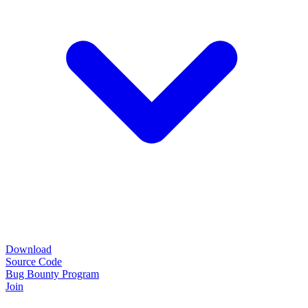
Download
Source Code
Bug Bounty Program
Join