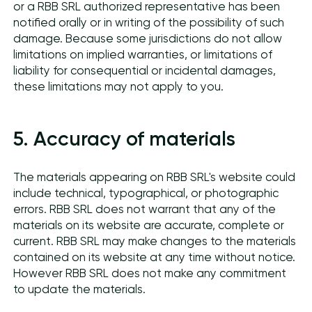
or a RBB SRL authorized representative has been
notified orally or in writing of the possibility of such
damage. Because some jurisdictions do not allow
limitations on implied warranties, or limitations of
liability for consequential or incidental damages,
these limitations may not apply to you.
5. Accuracy of materials
The materials appearing on RBB SRL's website could
include technical, typographical, or photographic
errors. RBB SRL does not warrant that any of the
materials on its website are accurate, complete or
current. RBB SRL may make changes to the materials
contained on its website at any time without notice.
However RBB SRL does not make any commitment
to update the materials.