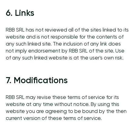
6. Links
RBB SRL has not reviewed all of the sites linked to its
website and is not responsible for the contents of
any such linked site. The inclusion of any link does
not imply endorsement by RBB SRL of the site. Use
of any such linked website is at the user's own risk.
7. Modifications
RBB SRL may revise these terms of service for its
website at any time without notice. By using this
website you are agreeing to be bound by the then
current version of these terms of service.