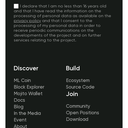
I declare that I am no less than 16 years old
and that I have read the information on the
processing of personal data as available on the
privacy policy
and that I consent to the
processing of my personal data in order to
receive periodic communications on the
developments of the project and on further
services relating to the project.
Discover
Build
ML Coin
Ecosystem
Block Explorer
Source Code
Join
Mojito Wallet
Docs
Community
Blog
Open Positions
In the Media
Download
Event
About