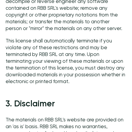
decompile or reverse engineer any software
contained on RBB SRL's website; remove any
copyright or other proprietary notations from the
materials; or transfer the materials to another
person or "mirror" the materials on any other server.
This license shall automatically terminate if you
violate any of these restrictions and may be
terminated by RBB SRL at any time. Upon
terminating your viewing of these materials or upon
the termination of this license, you must destroy any
downloaded materials in your possession whether in
electronic or printed format.
3. Disclaimer
The materials on RBB SRL's website are provided on
an 'as is' basis. RBB SRL makes no warranties,