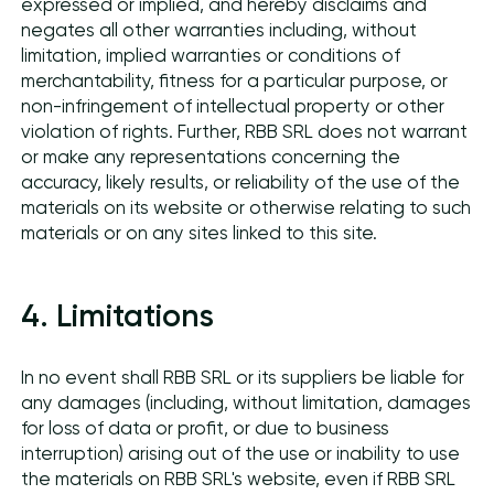
expressed or implied, and hereby disclaims and
negates all other warranties including, without
limitation, implied warranties or conditions of
merchantability, fitness for a particular purpose, or
non-infringement of intellectual property or other
violation of rights. Further, RBB SRL does not warrant
or make any representations concerning the
accuracy, likely results, or reliability of the use of the
materials on its website or otherwise relating to such
materials or on any sites linked to this site.
4. Limitations
In no event shall RBB SRL or its suppliers be liable for
any damages (including, without limitation, damages
for loss of data or profit, or due to business
interruption) arising out of the use or inability to use
the materials on RBB SRL's website, even if RBB SRL