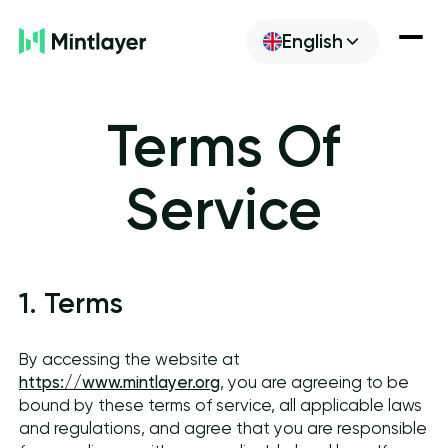
English
Newsroom
Terms Of
Discover
Service
Build
1. Terms
Get ML
By accessing the website at
https://www.mintlayer.org
, you are agreeing to be
bound by these terms of service, all applicable laws
and regulations, and agree that you are responsible