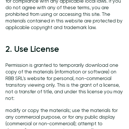
for compliance with any applicable local laws. If you
do not agree with any of these terms, you are
prohibited from using or accessing this site. The
materials contained in this website are protected by
applicable copyright and trademark law.
2. Use License
Permission is granted to temporarily download one
copy of the materials (information or software) on
RBB SRL's website for personal, non-commercial
transitory viewing only. This is the grant of a license,
not a transfer of title, and under this license you may
not:
modify or copy the materials; use the materials for
any commercial purpose, or for any public display
(commercial or non-commercial); attempt to