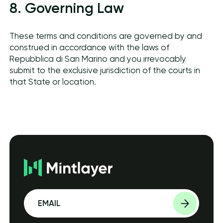
8. Governing Law
These terms and conditions are governed by and
construed in accordance with the laws of
Repubblica di San Marino and you irrevocably
submit to the exclusive jurisdiction of the courts in
that State or location.