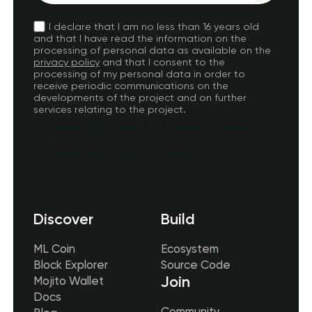
I declare that I am no less than 16 years old
and that I have read the information on the
processing of personal data as available on the
privacy policy
and that I consent to the
processing of my personal data in order to
receive periodic communications on the
developments of the project and on further
services relating to the project.
Your subscription could not be saved. Please try
again.
Your subscription has been successful.
Discover
Build
ML Coin
Ecosystem
Block Explorer
Source Code
Join
Mojito Wallet
Docs
Community