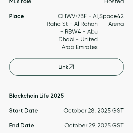
ML's role
Hosted
Place
CHWV+78F - Al
,
Space42
Raha St - Al Rahah
Arena
- RBW4 - Abu
Dhabi - United
Arab Emirates
Link
Blockchain Life 2025
Start Date
October 28, 2025
GST
End Date
October 29, 2025
GST