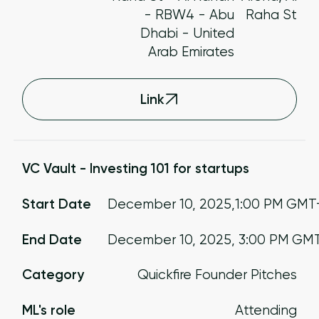
- RBW4 - Abu
Raha St
Dhabi - United
Arab Emirates
Link
VC Vault - Investing 101 for startups
Start Date
December 10, 2025
,
1:00 PM
GMT
End Date
December 10, 2025
,
3:00 PM
GM
Category
Quickfire Founder Pitches
ML's role
Attending