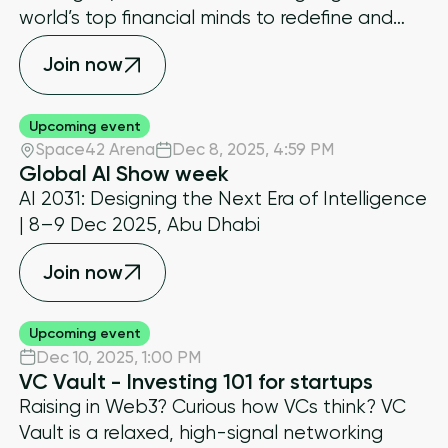
world’s top financial minds to redefine and
shape the future of global markets
Join now
Upcoming event
Space42 Arena
Dec 8, 2025
,
4:59 PM
Global AI Show week
AI 2031: Designing the Next Era of Intelligence
| 8–9 Dec 2025, Abu Dhabi
Join now
Upcoming event
Dec 10, 2025
,
1:00 PM
VC Vault - Investing 101 for startups
​Raising in Web3? Curious how VCs think? VC
Vault is a relaxed, high-signal networking