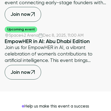
event connecting early-stage founders with
investors, ecosystem operators, and capital
Join now
allocators shaping the next wave of
decentralized innovation.
Upcoming event
Space42 Arena
Dec 8, 2025
,
11:00 AM
EmpowHER in AI: Abu Dhabi Edition
​Join us for EmpowHER in AI, a vibrant
celebration of women's contributions to
artificial intelligence. This event brings
together trailblazing women leaders,
Join now
innovators, entrepreneurs, and investors who
are shaping the future of AI.
Help us make this event a success