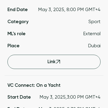
End Date
May 3, 2025
,
8:00 PM
GMT+4
Category
Sport
ML's role
External
Place
Dubai
Link
VC Connect: On a Yacht
Start Date
May 3, 2025
,
3:00 PM
GMT+4