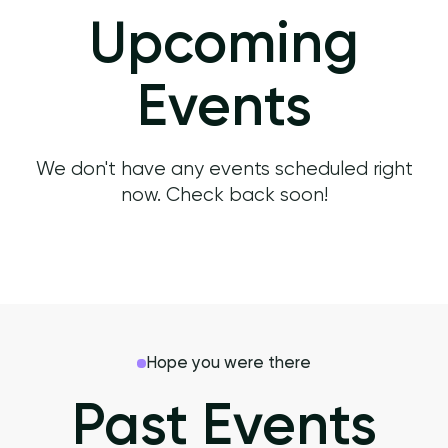
Upcoming
Events
We don't have any events scheduled right
now. Check back soon!
Hope you were there
Past Events