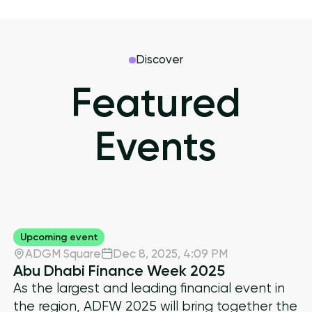
Discover
Featured
Events
Upcoming event
ADGM Square
Dec 8, 2025
,
4:09 PM
Abu Dhabi Finance Week 2025
As the largest and leading financial event in
the region, ADFW 2025 will bring together the