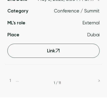
Category
Conference / Summit
ML's role
External
Place
Dubai
Link
1
...
1 / 11