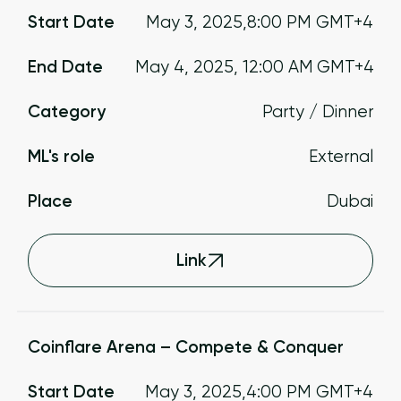
Start Date
May 3, 2025
,
8:00 PM
GMT+4
End Date
May 4, 2025
,
12:00 AM
GMT+4
Category
Party / Dinner
ML's role
External
Place
Dubai
Link
Coinflare Arena – Compete & Conquer
Start Date
May 3, 2025
,
4:00 PM
GMT+4