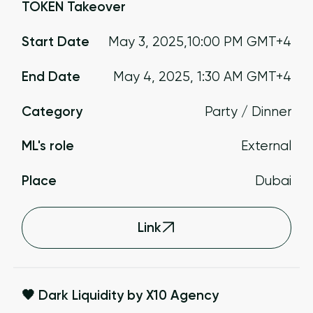
TOKEN Takeover
Start Date
May 3, 2025
,
10:00 PM
GMT+4
End Date
May 4, 2025
,
1:30 AM
GMT+4
Category
Party / Dinner
ML's role
External
Place
Dubai
Link
🖤 Dark Liquidity by X10 Agency