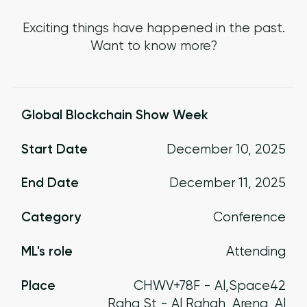
Exciting things have happened in the past.
Want to know more?
Global Blockchain Show Week
Start Date
December 10, 2025
End Date
December 11, 2025
Category
Conference
ML's role
Attending
Place
CHWV+78F - Al
,
Space42
Raha St - Al Rahah
Arena, Al