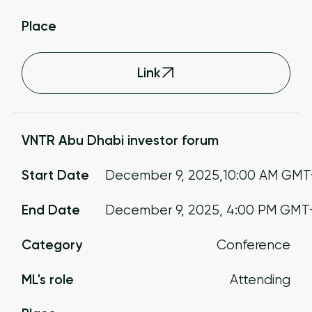
Place
Link
VNTR Abu Dhabi investor forum
Start Date
December 9, 2025
,
10:00 AM
GMT
End Date
December 9, 2025
,
4:00 PM
GMT
Category
Conference
ML's role
Attending