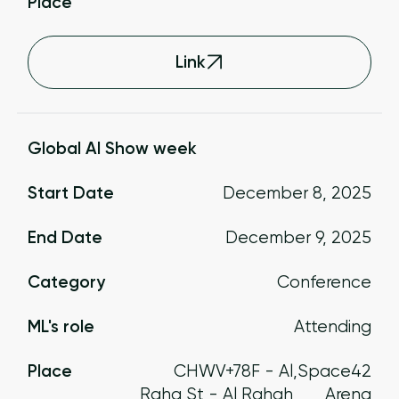
Place
Link
Global AI Show week
Start Date
December 8, 2025
End Date
December 9, 2025
Category
Conference
ML's role
Attending
Place
CHWV+78F - Al
,
Space42
Raha St - Al Rahah
Arena