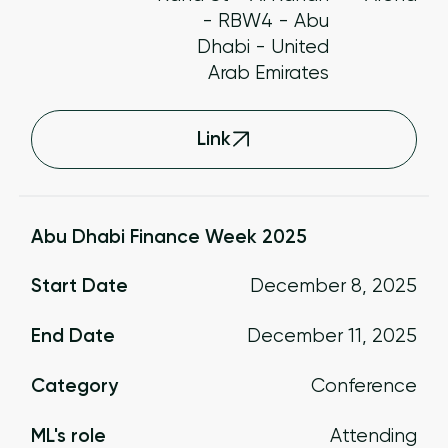
- RBW4 - Abu
Dhabi - United
Arab Emirates
Link
Abu Dhabi Finance Week 2025
Start Date
December 8, 2025
End Date
December 11, 2025
Category
Conference
ML's role
Attending