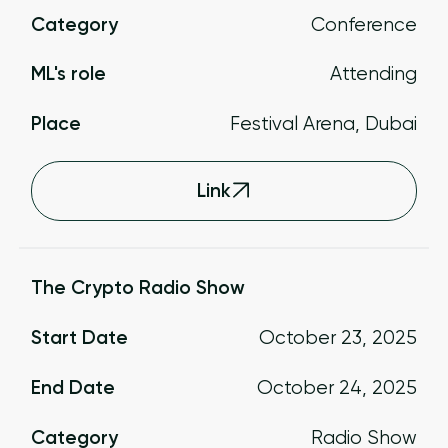
Category
Conference
ML's role
Attending
Place
Festival Arena, Dubai
Link
The Crypto Radio Show
Start Date
October 23, 2025
End Date
October 24, 2025
Category
Radio Show