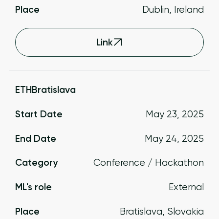
Place
Dublin, Ireland
Link
ETHBratislava
Start Date
May 23, 2025
End Date
May 24, 2025
Category
Conference / Hackathon
ML's role
External
Place
Bratislava, Slovakia