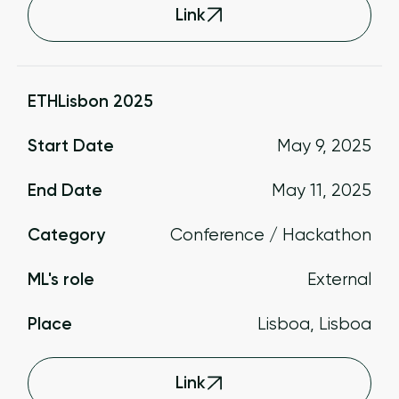
Link
ETHLisbon 2025
Start Date
May 9, 2025
End Date
May 11, 2025
Category
Conference / Hackathon
ML's role
External
Place
Lisboa, Lisboa
Link