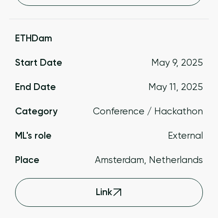
ETHDam
Start Date
May 9, 2025
End Date
May 11, 2025
Category
Conference / Hackathon
ML's role
External
Place
Amsterdam, Netherlands
Link