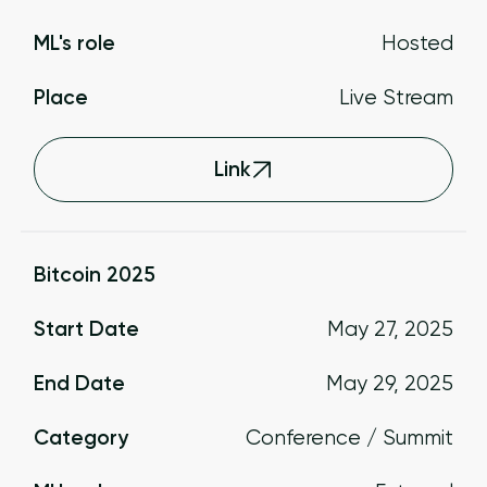
ML's role
Hosted
Place
Live Stream
Link
Bitcoin 2025
Start Date
May 27, 2025
End Date
May 29, 2025
Category
Conference / Summit