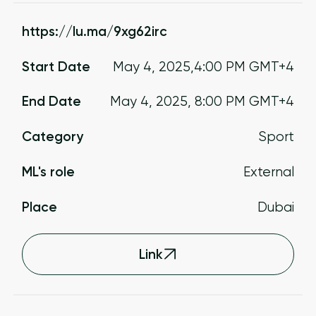
https://lu.ma/9xg62irc
Start Date
May 4, 2025
,
4:00 PM
GMT+4
End Date
May 4, 2025
,
8:00 PM
GMT+4
Category
Sport
ML's role
External
Place
Dubai
Link