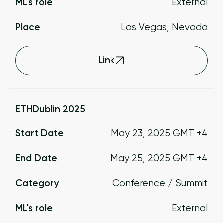
ML's role
External
Place
Las Vegas, Nevada
Link
ETHDublin 2025
Start Date
May 23, 2025
GMT +4
End Date
May 25, 2025
GMT +4
Category
Conference / Summit
ML's role
External