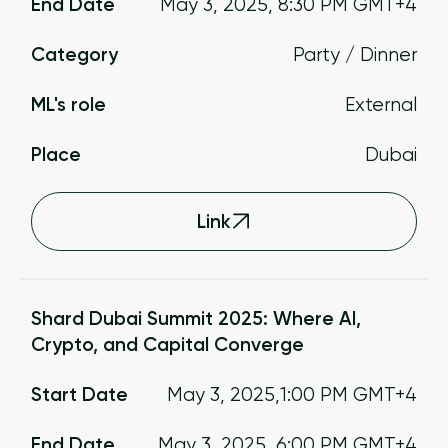
End Date
May 3, 2025
,
8:30 PM
GMT+4
Category
Party / Dinner
ML's role
External
Place
Dubai
Link
Shard Dubai Summit 2025: Where AI,
Crypto, and Capital Converge
Start Date
May 3, 2025
,
1:00 PM
GMT+4
End Date
May 3, 2025
,
6:00 PM
GMT+4