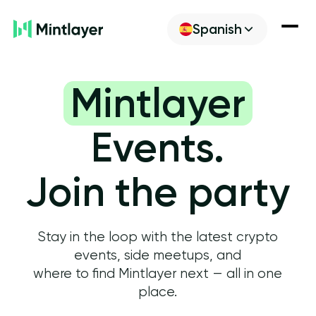
Spanish
Noticias
Mintlayer
Descubre
Events.
Construir
Join the party
Get ML
Stay in the loop with the latest crypto
events, side meetups, and
where to find Mintlayer next — all in one
place.