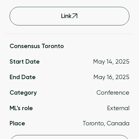
Link
Consensus Toronto
Start Date
May 14, 2025
End Date
May 16, 2025
Category
Conference
ML's role
External
Place
Toronto, Canada