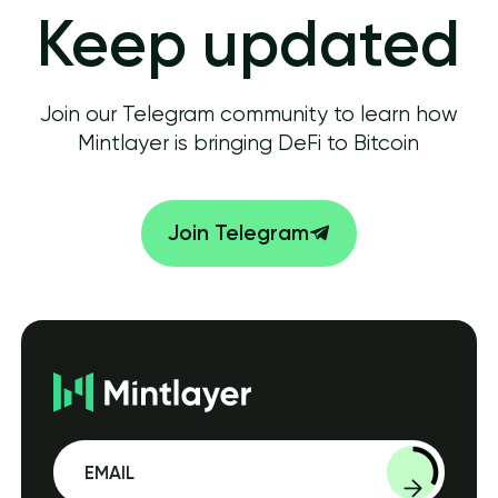
Keep updated
Join our Telegram community to learn how
Mintlayer is bringing DeFi to Bitcoin
Join Telegram