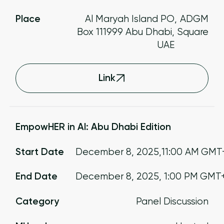
Place
Al Maryah Island PO
,
ADGM
Box 111999 Abu Dhabi,
Square
UAE
Link
EmpowHER in AI: Abu Dhabi Edition
Start Date
December 8, 2025
,
11:00 AM
GMT
End Date
December 8, 2025
,
1:00 PM
GMT
Category
Panel Discussion