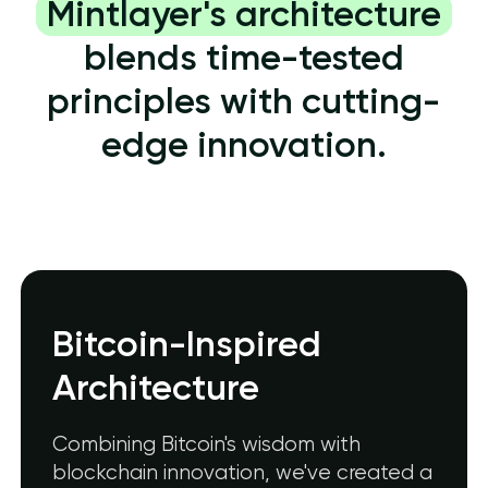
Mintlayer's architecture
blends time-tested
principles with cutting-
edge innovation.
Bitcoin-Inspired
Architecture
Combining Bitcoin's wisdom with
blockchain innovation, we've created a