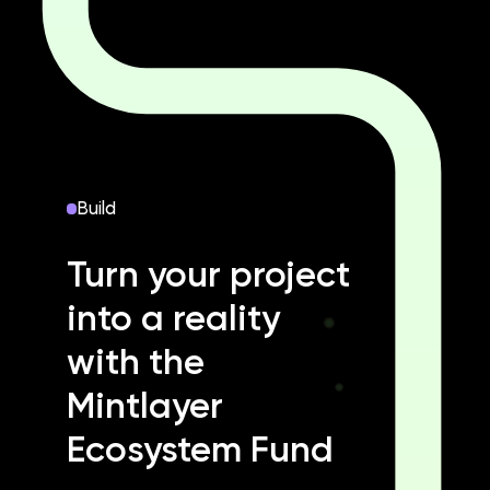
Build
Turn your project
into a reality
with the
Mintlayer
Ecosystem Fund