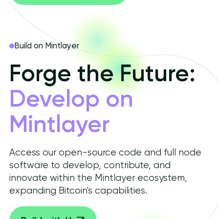
Build on Mintlayer
Forge the Future:
Develop on
Mintlayer
Access our open-source code and full node
software to develop, contribute, and
innovate within the Mintlayer ecosystem,
expanding Bitcoin's capabilities.