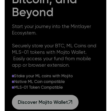
Beyond
Start your journey into the Mintlayer
Ecosystem.
Securely store your BTC, ML Coins and
MLS-01 tokens with Mojito Wallet.
Easily access your fund from mobile
app or browser extension.
Stake your ML coins with Mojito
Native ML Coin compatible
MLS-01 Token Compatible
Discover Mojito Wallet