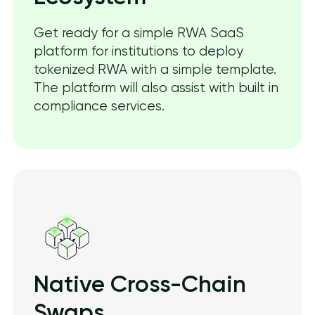
Get ready for a simple RWA SaaS
platform for institutions to deploy
tokenized RWA with a simple template.
The platform will also assist with built in
compliance services.
Native Cross-Chain
Swaps