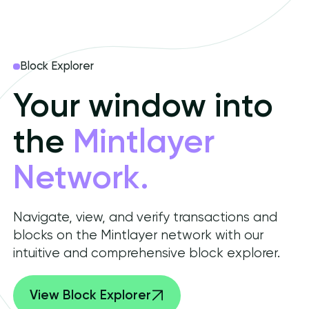
Block Explorer
Your window into
the
Mintlayer
Network.
Navigate, view, and verify transactions and
blocks on the Mintlayer network with our
intuitive and comprehensive block explorer.
View Block Explorer