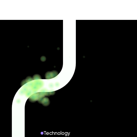
Technology