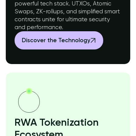
powerful tech stack. UTXOs, Atomic
Swaps, ZK-rollups, and simplified smart
contracts unite for ultimate security
and performance.
Discover the Technology
RWA Tokenization
Ecosystem