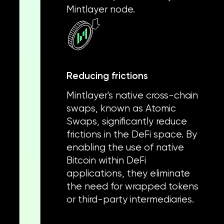
Mintlayer node.
Reducing frictions
Mintlayer's native cross-chain
swaps, known as Atomic
Swaps, significantly reduce
frictions in the DeFi space. By
enabling the use of native
Bitcoin within DeFi
applications, they eliminate
the need for wrapped tokens
or third-party intermediaries.