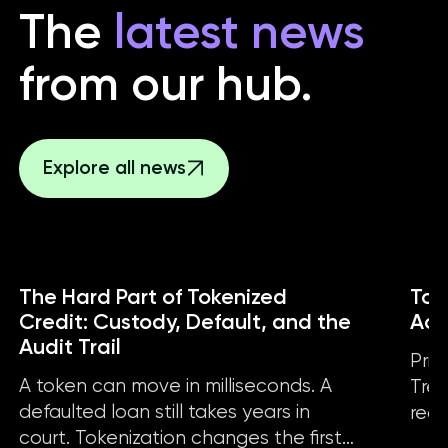
The
latest news
from our hub.
Explore all news
The Hard Part of Tokenized
Tok
Credit: Custody, Default, and the
Act
Audit Trail
Priv
A token can move in milliseconds. A
Trea
defaulted loan still takes years in
real
court. Tokenization changes the first
the 