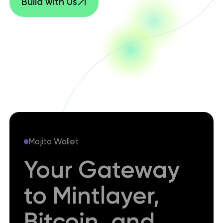
Build with Us
Mojito Wallet
Your Gateway
to Mintlayer,
Bitcoin, and