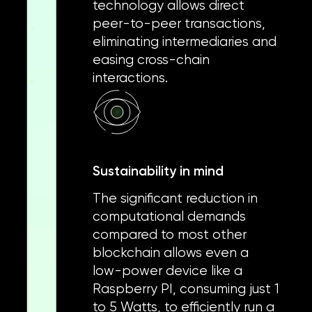
technology allows direct
peer-to-peer transactions,
eliminating intermediaries and
easing cross-chain
interactions.
Sustainability in mind
The significant reduction in
computational demands
compared to most other
blockchain allows even a
low-power device like a
Raspberry PI, consuming just 1
to 5 Watts, to efficiently run a