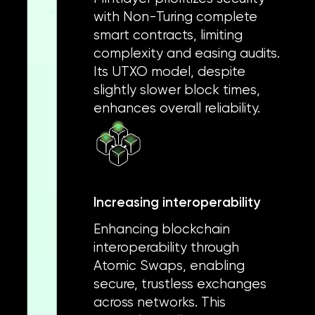
with Non-Turing complete
smart contracts, limiting
complexity and easing audits.
Its UTXO model, despite
slightly slower block times,
enhances overall reliability.
Increasing interoperability
Enhancing blockchain
interoperability through
Atomic Swaps, enabling
secure, trustless exchanges
across networks. This