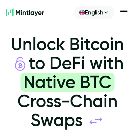
English
Newsroom
Unlock Bitcoin
Discover
to DeFi with
Build
Native BTC
Cross-Chain
Get ML
Swaps