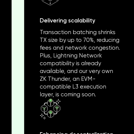
Delivering scalability
Transaction batching shrinks
TX size by up to 70%, reducing
fees and network congestion.
Plus, Lightning Network
compatibility is already
available, and our very own
ZK Thunder, an EVM-
compatible L3 execution
layer, is coming soon.