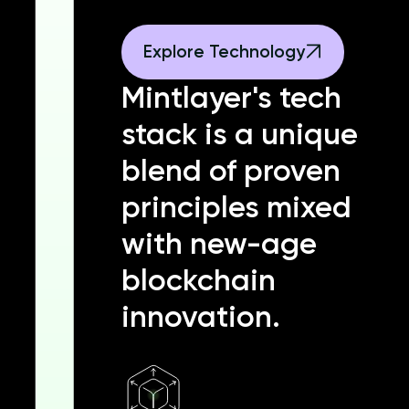
Explore Technology
Mintlayer's tech
stack is a unique
blend of proven
principles mixed
with new-age
blockchain
innovation.