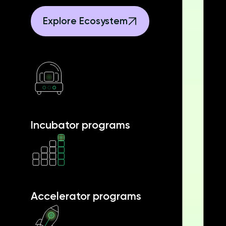
Explore Ecosystem
Incubator programs
Accelerator programs