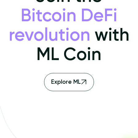
Bitcoin DeFi
revolution
with
ML Coin
Explore ML