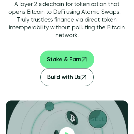
A layer 2 sidechain for tokenization that
opens Bitcoin to DeFi using Atomic Swaps.
Truly trustless finance via direct token
interoperability without polluting the Bitcoin
network.
Stake & Earn
Build with Us