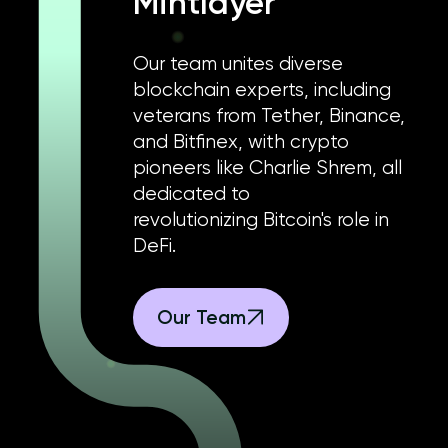
Mintlayer
Our team unites diverse
blockchain experts, including
veterans from Tether, Binance,
and Bitfinex, with crypto
pioneers like Charlie Shrem, all
dedicated to
revolutionizing Bitcoin's role in
DeFi.
Our Team