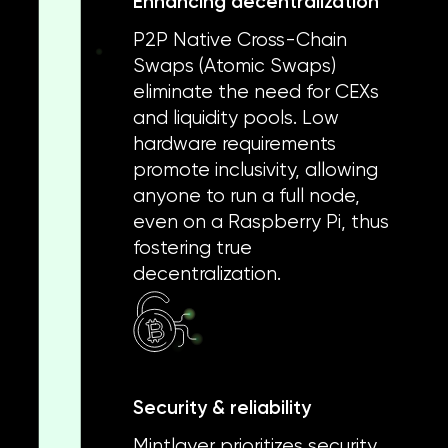
Enhancing decentralization
P2P Native Cross-Chain
Swaps (Atomic Swaps)
eliminate the need for CEXs
and liquidity pools. Low
hardware requirements
promote inclusivity, allowing
anyone to run a full node,
even on a Raspberry Pi, thus
fostering true
decentralization.
Security & reliability
Mintlayer prioritizes security