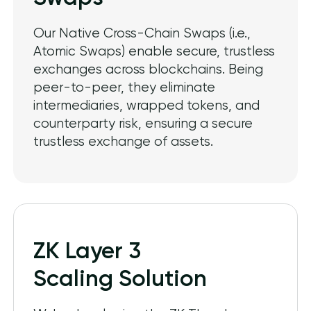
Our Native Cross-Chain Swaps (i.e.,
Atomic Swaps) enable secure, trustless
exchanges across blockchains. Being
peer-to-peer, they eliminate
intermediaries, wrapped tokens, and
counterparty risk, ensuring a secure
trustless exchange of assets.
ZK Layer 3
Scaling Solution