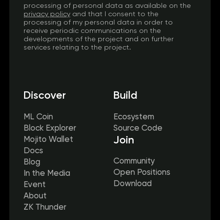
processing of personal data as available on the
privacy policy
and that I consent to the
processing of my personal data in order to
receive periodic communications on the
developments of the project and on further
services relating to the project.
Discover
Build
ML Coin
Ecosystem
Block Explorer
Source Code
Join
Mojito Wallet
Docs
Community
Blog
Open Positions
In the Media
Download
Event
About
ZK Thunder