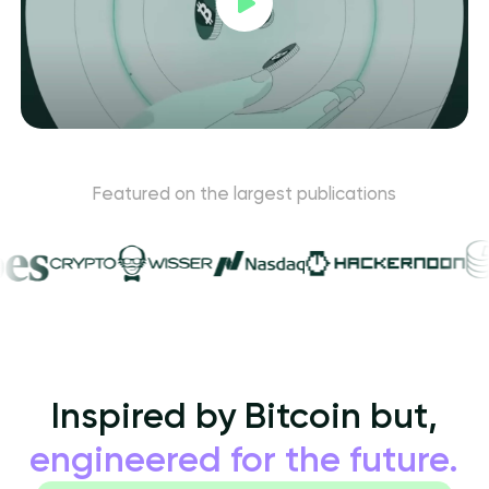
Featured on the largest publications
Inspired by Bitcoin but,
engineered for the future.