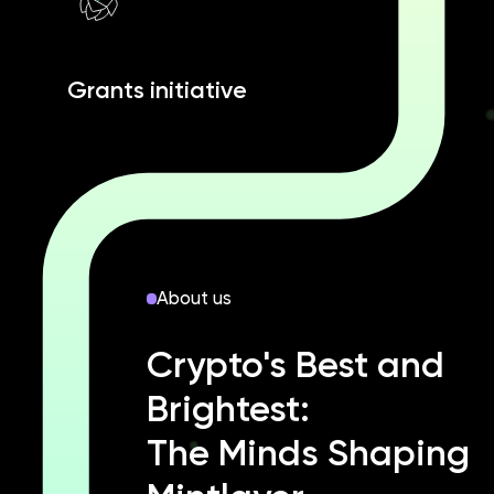
Grants initiative
About us
Crypto's Best and
Brightest:
The Minds Shaping