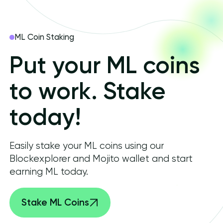
ML Coin Staking
Put your ML coins
to work. Stake
today!
Easily stake your ML coins using our
Blockexplorer and Mojito wallet and start
earning ML today.
Stake ML Coins