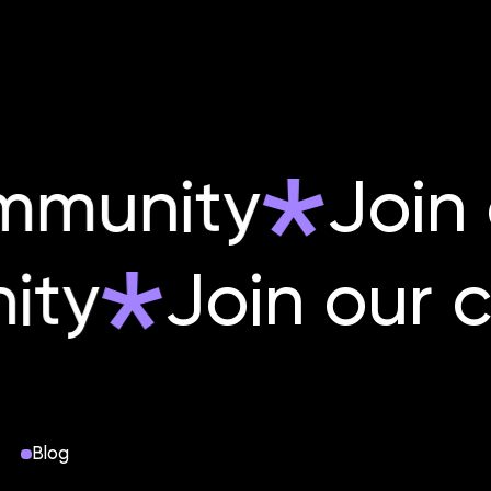
mmunity
Join 
nity
Join ou
Blog