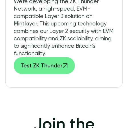
We're developing the ZK Thunder
Network, a high-speed, EVM-
compatible Layer 3 solution on
Mintlayer. This upcoming technology
combines our Layer 2 security with EVM
compatibility and ZK scalability, aiming
to significantly enhance Bitcoin's
functionality.
Test ZK Thunder
Join the